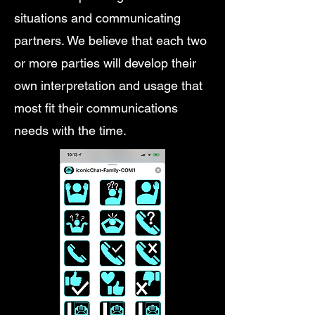
situations and communicating
partners. We believe that each two
or more parties will develop their
own interpretation and usage that
most fit their communications
needs with the time.