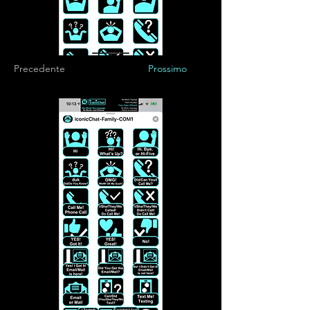
Precedente
Prossimo