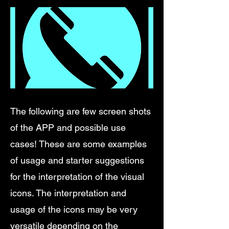
The following are few screen shots
of the APP and possible use
cases! These are some examples
of usage and starter suggestions
for the interpretation of the visual
icons. The interpretation and
usage of the icons may be very
versatile depending on the