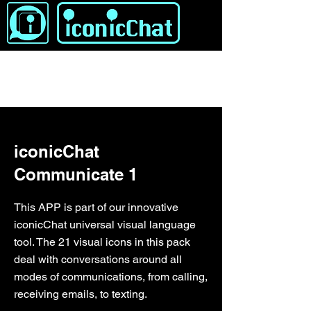
&lt; Indietro
iconicChat
Communicate 1
This APP is part of our innovative
iconicChat universal visual language
tool. The 21 visual icons in this pack
deal with conversations around all
modes of communications, from calling,
receiving emails, to texting.