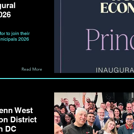
gural
026
r to join their
inicipals 2026
Read More
Penn West
on District
on DC