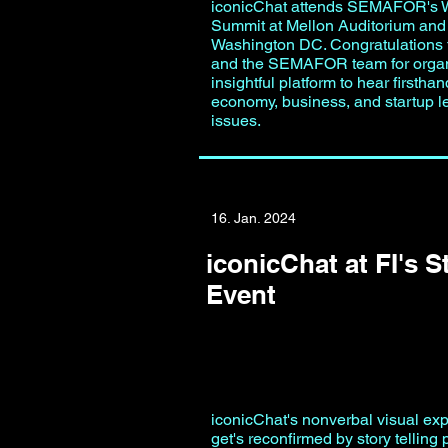
iconicChat attends SEMAFOR's 
Summit at Mellon Auditorium and 
Washington DC. Congratulations t
and the SEMAFOR team for organ
insightful platform to hear firstha
economy, business, and startup l
issues.
16. Jan. 2024
iconicChat at FI's S
Event
iconicChat's nonverbal visual ex
get's reconfirmed by story telling p