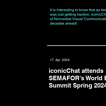
It is interesting to know that as t
was just getting traction, iconicCh
of Nonverbal Visual Communicat
decades ahead!
17. Apr. 2024
iconicChat attends
SEMAFOR's World
Summit Spring 202