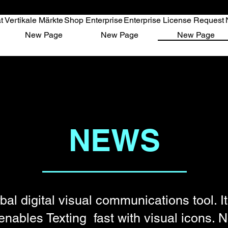
t
Vertikale Märkte
Shop Enterprise
Enterprise License Request
ikale Märkte
Shop Enterprise
Enterprise License Request
New P
New Page
New Page
New Page
NEWS
bal digital visual communications tool. It
enables Texting fast with visual icons.