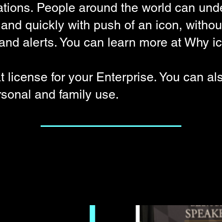
ions. People around the world can und
nd quickly with push of an icon, withou
s and alerts. You can learn more at
Why ic
t license for your
Enterprise
. You can al
rsonal and family use.