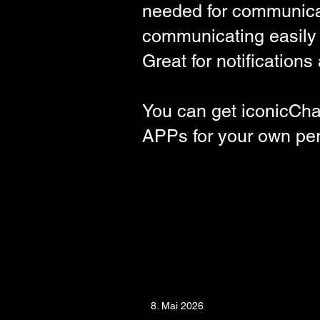
needed for communicat
communicating easily a
Great for notification
You can get iconicCha
APPs
for your own pe
8. Mai 2026