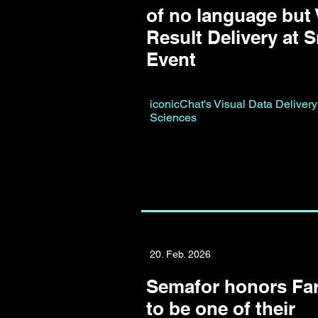
of no language but 
Result Delivery at 
Event
iconicChat's Visual Data Delivery
Sciences
20. Feb. 2026
Semafor honors Far
to be one of their