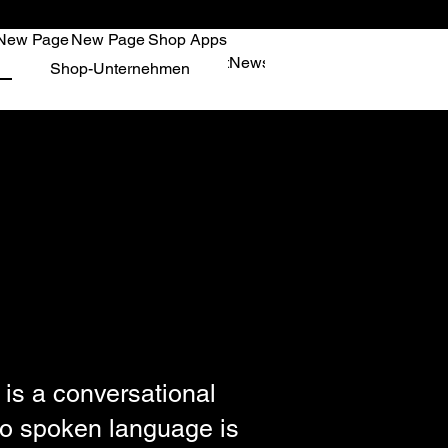
New Page
New Page
Shop Apps
age
New Page
Shop Apps
Kontakt
News
New Page
New Page
New
Shop-Unternehmen
 is a conversational
 No spoken language is