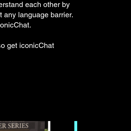
erstand each other by
t any language barrier.
onicChat
.
so get
iconicChat