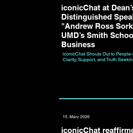
iconicChat at Dean’
Distinguished Speak
"Andrew Ross Sorki
UMD’s Smith Schoo
Business
iconicChat Shouts Out to People-Fi
Clarity, Support, and Truth Seeki
15. März 2026
iconicChat reaffirme