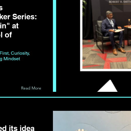
s
er Series:
n" at
l of
rst, Curiosity,
ng Mindset
Read More
d its idea