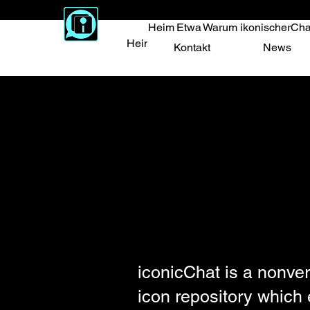
Heim
Etwa
Warum ikonischerCha
Heim
Etwa
Warum ikonischerChat
Vert
Kontakt
News
iconicChat is a nonver
icon repository which 