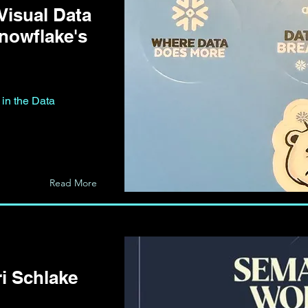
Visual Data
Snowflake's
 in the Data
Read More
i Schlake