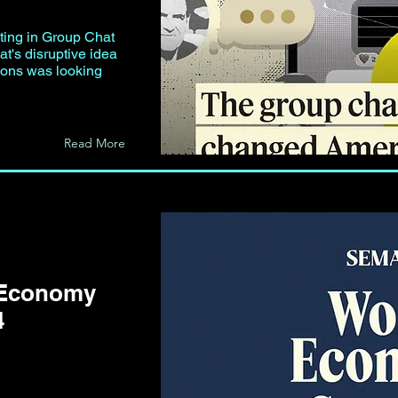
exting in Group Chat
at's disruptive idea
ions was looking
Read More
 Economy
4