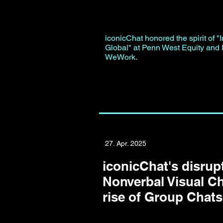
iconicChat honored the spirit of "I
Global" at Penn West Equity and I
WeWork.
27. Apr. 2025
iconicChat's disrupt
Nonverbal Visual Ch
rise of Group Chats