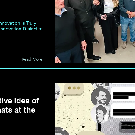
nnovation is Truly
nnovation District at
Read More
ive idea of
ats at the