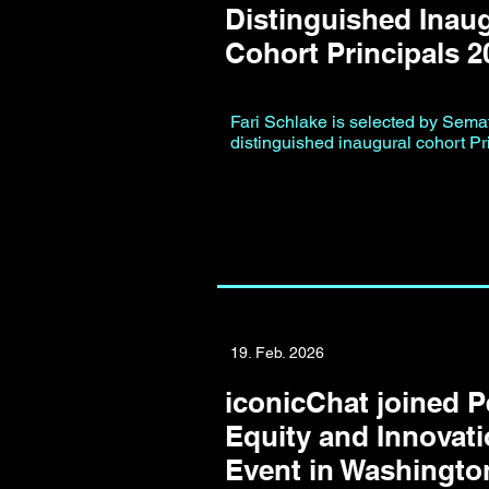
Distinguished Inau
Cohort Principals 2
Fari Schlake is selected by Semafo
distinguished inaugural cohort Pr
19. Feb. 2026
iconicChat joined 
Equity and Innovati
Event in Washingt