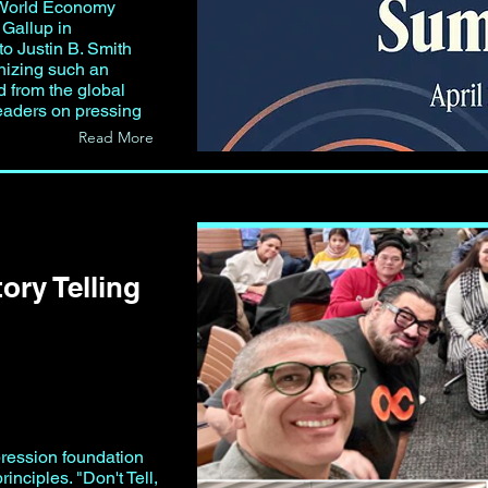
World Economy
Gallup in
o Justin B. Smith
izing such an
nd from the global
eaders on pressing
Read More
tory Telling
pression foundation
rinciples. "Don't Tell,