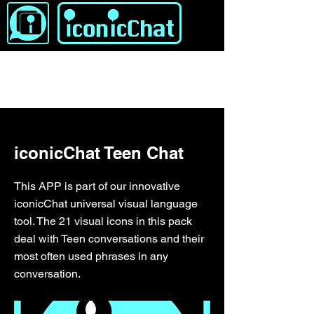
&lt; Zurück
iconicChat Teen Chat
This APP is part of our innovative
iconicChat universal visual language
tool. The 21 visual icons in this pack
deal with Teen conversations and their
most often used phrases in any
conversation.