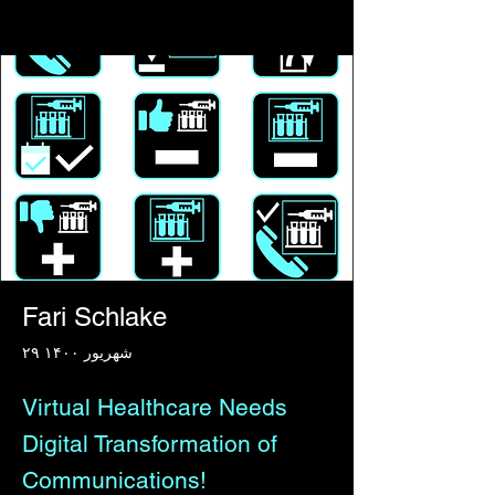
Fari Schlake
۲۹ شهریور ۱۴۰۰
Virtual Healthcare Needs
Digital Transformation of
Communications!