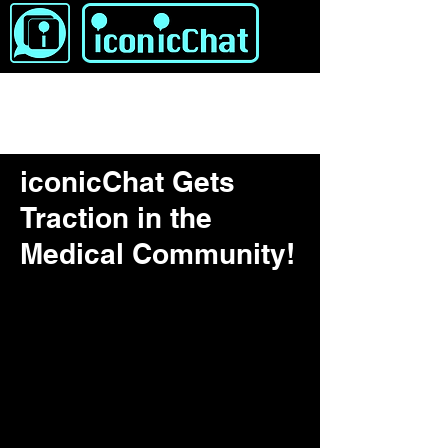
iconicChat Gets
Traction in the
Medical Community!