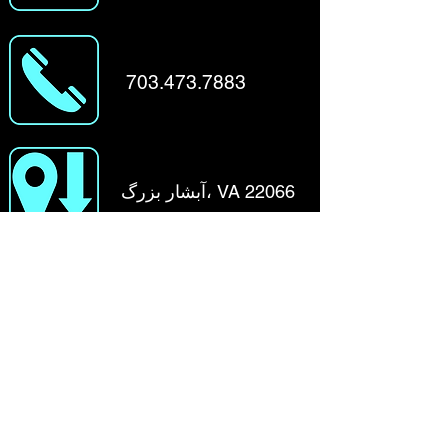
703.473.7883
آبشار بزرگ، VA 22066
نام کوچک