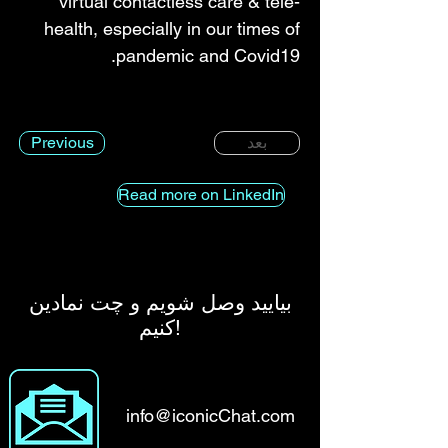
virtual contactless care & tele-
health, especially in our times of
pandemic and Covid19.
Previous
بعد
Read more on LinkedIn
بیایید وصل شویم و چت نمادین
کنیم!
info@iconicChat.com