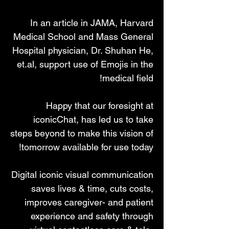
In an article in JAMA, Harvard
Medical School and Mass General
Hospital physician, Dr. Shuhan He,
et.al, support use of Emojis in the
medical field!
Happy that our foresight at
iconicChat, has led us to take
steps beyond to make this vision of
tomorrow available for use today!
Digital iconic visual communication
saves lives & time, cuts costs,
improves caregiver- and patient
experience and safety through