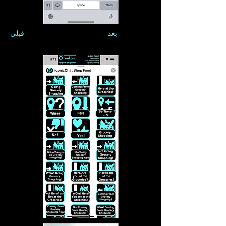
قبلی
بعد