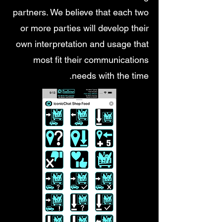
partners. We believe that each two
or more parties will develop their
own interpretation and usage that
most fit their communications
needs with the time.