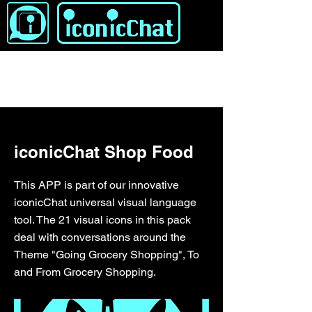
&lt; برگشت
iconicChat Shop Food
This APP is part of our innovative
iconicChat universal visual language
tool. The 21 visual icons in this pack
deal with conversations around the
Theme "Going Grocery Shopping", To
and From Grocery Shopping.