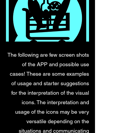
The following are few screen shots
of the APP and possible use
cases! These are some examples
of usage and starter suggestions
for the interpretation of the visual
icons. The interpretation and
usage of the icons may be very
versatile depending on the
situations and communicating