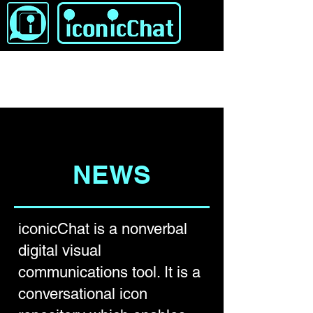
NEWS
iconicChat is a nonverbal
digital visual
communications tool. It is a
conversational icon