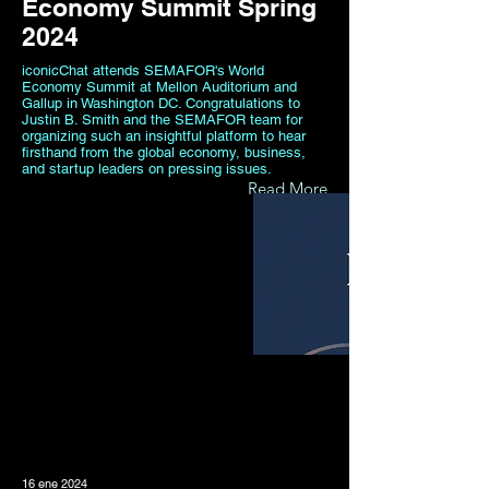
Economy Summit Spring
2024
iconicChat attends SEMAFOR's World
Economy Summit at Mellon Auditorium and
Gallup in Washington DC. Congratulations to
Justin B. Smith and the SEMAFOR team for
organizing such an insightful platform to hear
firsthand from the global economy, business,
and startup leaders on pressing issues.
Read More
16 ene 2024