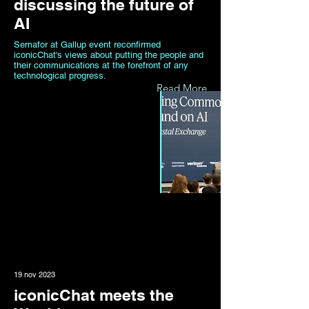
discussing the future of
AI
Semafor at Gallup event reconfirmed
iconicChat's views about putting the people and
their communications at the forefront of any
technological progress.
Read More
19 nov 2023
iconicChat meets the