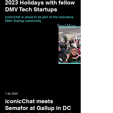
2023 Holidays with fellow
DMV Tech Startups
iconicChat is proud to be part of the innovative
DMV Startup community.
Read More
7 dic 2023
iconicChat meets
Semafor at Gallup in DC