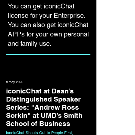
You can get iconicChat
license for your
Enterprise
.
You can also get
iconicChat
APPs
for your own personal
and family use.
8 may 2026
iconicChat at Dean’s
Distinguished Speaker
Series: "Andrew Ross
Sorkin" at UMD’s Smith
School of Business
iconicChat Shouts Out to People-First,