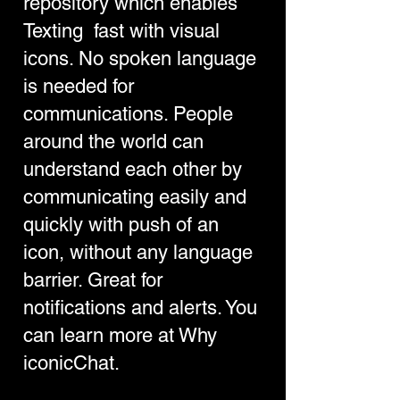
repository which enables
Texting fast with visual
icons. No spoken language
is needed for
communications. People
around the world can
understand each other by
communicating easily and
quickly with push of an
icon, without any language
barrier. Great for
notifications and alerts. You
can learn more at
Why
iconicChat
.