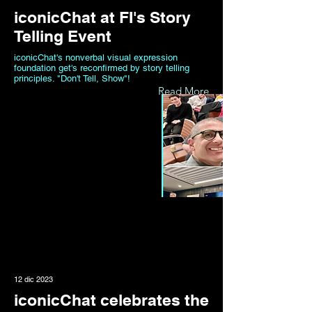
iconicChat at FI's Story
Telling Event
iconicChat's nonverbal visual expression
foundation get's reconfirmed by story telling
principles. "Don't Tell, Show"!
Read More
12 dic 2023
iconicChat celebrates the