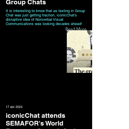
Group Chats
It is interesting to know that as texting in Group
Chat was just getting traction, iconicChat's
disruptive idea of Nonverbal Visual
Communications was looking decades ahead!
Read More
17 abr 2024
iconicChat attends
SEMAFOR's World