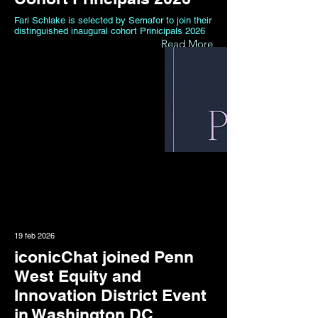
Fari Schlake is selected by Semafor to join their
distinguished inaugural cohort Prinicipals 2026
Read More
19 feb 2026
iconicChat joined Penn
West Equity and
Innovation District Event
in Washington DC