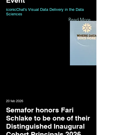
Event
iconicChat's Visual Data Delivery in the Data
Sciences
Read More
20 feb 2026
Semafor honors Fari
Schlake to be one of their
Distinguished Inaugural
Cohort Principals 2026