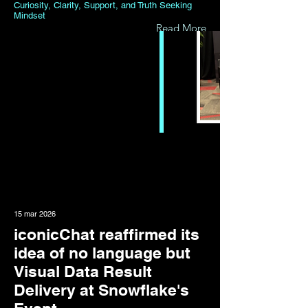
Curiosity, Clarity, Support, and Truth Seeking
Mindset
Read More
15 mar 2026
iconicChat reaffirmed its
idea of no language but
Visual Data Result
Delivery at Snowflake's