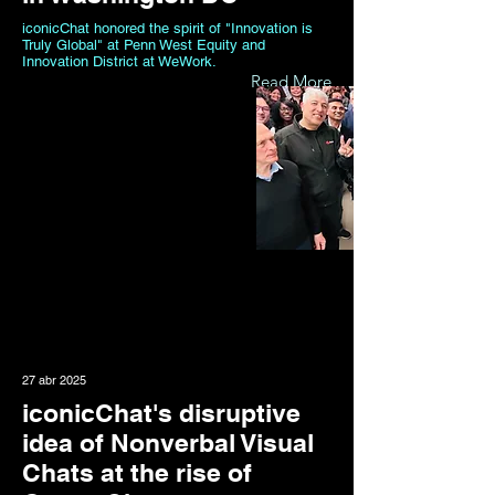
iconicChat honored the spirit of "Innovation is
Truly Global" at Penn West Equity and
Innovation District at WeWork.
Read More
27 abr 2025
iconicChat's disruptive
idea of Nonverbal Visual
Chats at the rise of