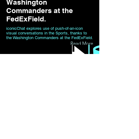
Washington
Commanders at the
FedExField.
iconicChat explores use of push-of-an-icon
visual conversations in the Sports, thanks to
the Washington Commanders at the FedExField.
Read More
20 sept 2021
iconicChat Gets Traction